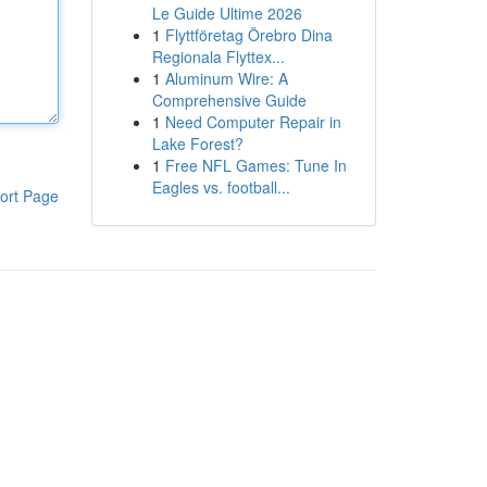
Le Guide Ultime 2026
1
Flyttföretag Örebro Dina
Regionala Flyttex...
1
Aluminum Wire: A
Comprehensive Guide
1
Need Computer Repair in
Lake Forest?
1
Free NFL Games: Tune In
Eagles vs. football...
ort Page