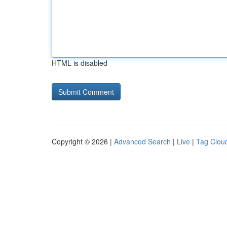
HTML is disabled
Copyright © 2026 |
Advanced Search
|
Live
|
Tag Clou