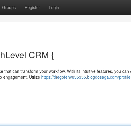
Groups
Register
Login
ghLevel CRM {
e that can transform your workflow. With its intuitive features, you can
 to engagement. Utilize
https://diegofehv835355.blogdosaga.com/profile