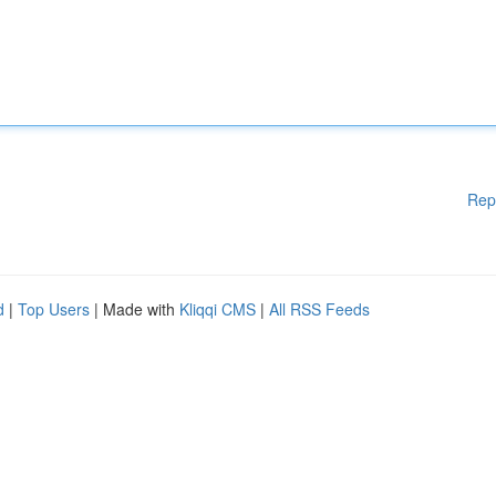
Rep
d
|
Top Users
| Made with
Kliqqi CMS
|
All RSS Feeds