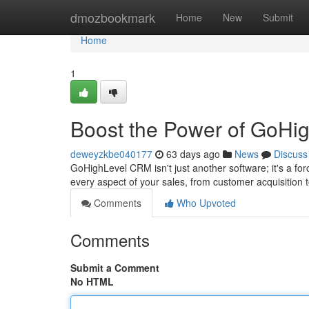
Home
dmozbookmark
Home
New
Submit
Home
1
Boost the Power of GoHi
deweyzkbe040177
63 days ago
News
Discuss
GoHighLevel CRM isn't just another software; it's a forc
every aspect of your sales, from customer acquisition
Comments
Who Upvoted
Comments
Submit a Comment
No HTML