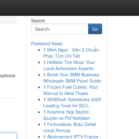
Search
Go
Published News
1
Minh Ngọc · Xiên 3 Chuẩn:
Phân Tích Chi Tiết
1
Hollister Tire Shop: Your
Local Automotive Experts
1
Boost Your SMM Business:
 optimize
Wholesale SMM Panel Guide
1
Frozen Fowl Cutlets: Your
Manual to Ideal Thaws
1
SEMRush Substitutes 2025:
Leading Tools for SEO...
1
Kızartma Yağı Seçimi:
İpuçları ve Püf Noktaları
1
Fortunabola: Buku Detail
untuk Pemula
1
Abonnement IPTV France :