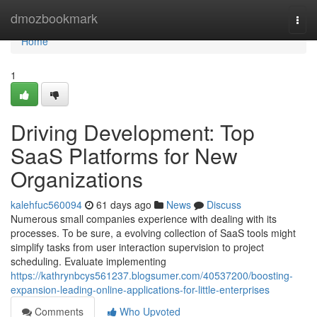
Home
dmozbookmark
Togg
navi
Home
1
Driving Development: Top
SaaS Platforms for New
Organizations
kalehfuc560094
61 days ago
News
Discuss
Numerous small companies experience with dealing with its
processes. To be sure, a evolving collection of SaaS tools might
simplify tasks from user interaction supervision to project
scheduling. Evaluate implementing
https://kathrynbcys561237.blogsumer.com/40537200/boosting-
expansion-leading-online-applications-for-little-enterprises
Comments
Who Upvoted