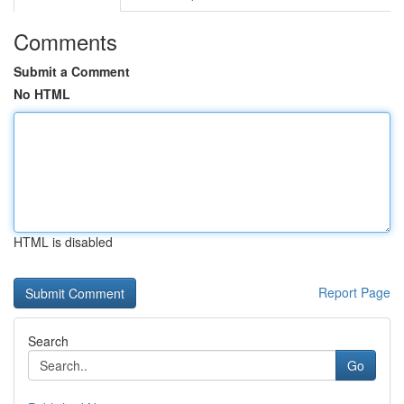
Comments
Submit a Comment
No HTML
HTML is disabled
Report Page
Search
Go