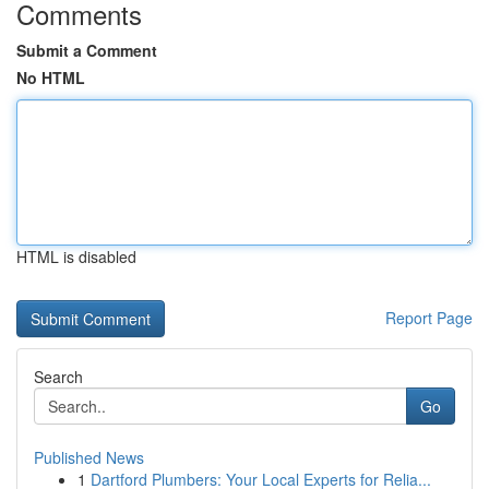
Comments
Submit a Comment
No HTML
HTML is disabled
Report Page
Search
Go
Published News
1
Dartford Plumbers: Your Local Experts for Relia...