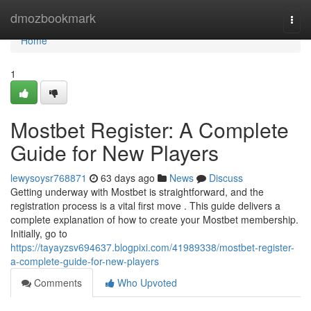
Home
dmozbookmark
Togg
navi
Home
1
Mostbet Register: A Complete
Guide for New Players
lewysoysr768871
63 days ago
News
Discuss
Getting underway with Mostbet is straightforward, and the
registration process is a vital first move . This guide delivers a
complete explanation of how to create your Mostbet membership.
Initially, go to
https://tayayzsv694637.blogpixi.com/41989338/mostbet-register-
a-complete-guide-for-new-players
Comments
Who Upvoted