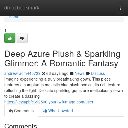
Home
dmozbookmark
Togg
navi
Home
1
Deep Azure Plush & Sparkling
Glimmer: A Romantic Fantasy
andrewracm445729
63 days ago
News
Discuss
Imagine experiencing a truly breathtaking gown. This piece
features a sumptuous majestic blue plush bodice, its rich texture
reflecting the light. Delicate sparkling gems are meticulously sewn
to create a dazzling
https://keziapbfc692500.yourkwikimage.com/user
Comments
Who Upvoted
Comments