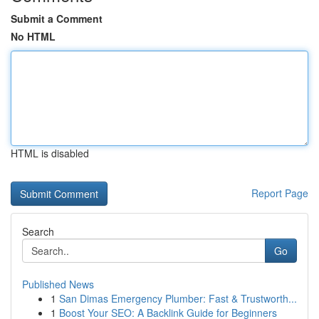
Submit a Comment
No HTML
HTML is disabled
Report Page
Search
Go
Published News
1
San Dimas Emergency Plumber: Fast & Trustworth...
1
Boost Your SEO: A Backlink Guide for Beginners