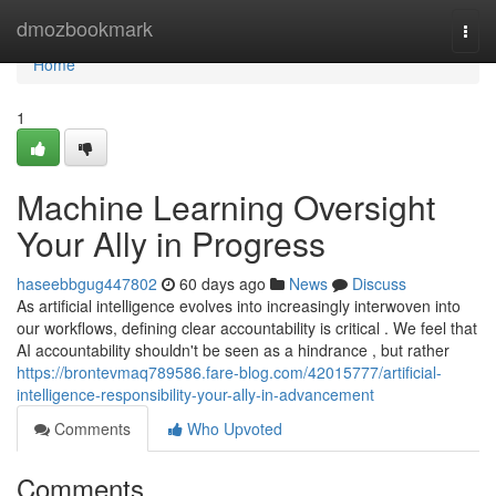
Home
dmozbookmark
Togg
navi
Home
1
Machine Learning Oversight
Your Ally in Progress
haseebbgug447802
60 days ago
News
Discuss
As artificial intelligence evolves into increasingly interwoven into
our workflows, defining clear accountability is critical . We feel that
AI accountability shouldn't be seen as a hindrance , but rather
https://brontevmaq789586.fare-blog.com/42015777/artificial-
intelligence-responsibility-your-ally-in-advancement
Comments
Who Upvoted
Comments