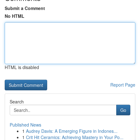
Submit a Comment
No HTML
HTML is disabled
Report Page
Search
Go
Published News
1
Audrey Davis: A Emerging Figure in Indones...
1
Crit Hit Ceramics: Achieving Mastery in Your Po...