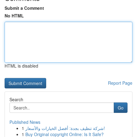
Submit a Comment
No HTML
HTML is disabled
Report Page
Search
Go
Published News
1
شركة تنظيف بجدة: أفضل الخيارات والأسعار!
1
Buy Original copyright Online: Is It Safe?