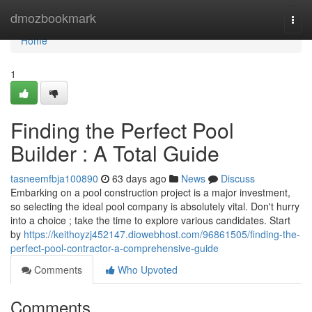
Home
dmozbookmark
Togg
navi
Home
1
Finding the Perfect Pool
Builder : A Total Guide
tasneemfbja100890
63 days ago
News
Discuss
Embarking on a pool construction project is a major investment,
so selecting the ideal pool company is absolutely vital. Don't hurry
into a choice ; take the time to explore various candidates. Start
by
https://keithoyzj452147.diowebhost.com/96861505/finding-the-
perfect-pool-contractor-a-comprehensive-guide
Comments
Who Upvoted
Comments