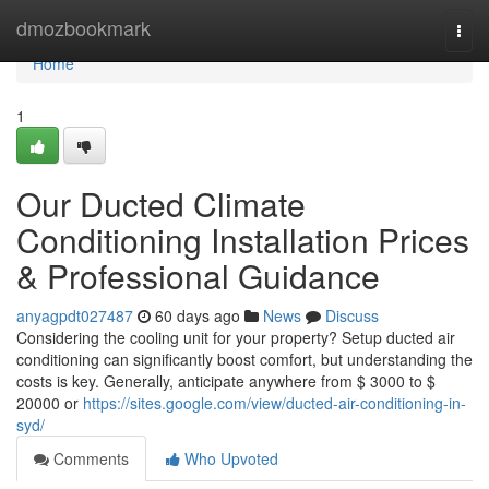
Home
dmozbookmark
Togg
navi
Home
1
Our Ducted Climate
Conditioning Installation Prices
& Professional Guidance
anyagpdt027487
60 days ago
News
Discuss
Considering the cooling unit for your property? Setup ducted air
conditioning can significantly boost comfort, but understanding the
costs is key. Generally, anticipate anywhere from $ 3000 to $
20000 or
https://sites.google.com/view/ducted-air-conditioning-in-
syd/
Comments
Who Upvoted