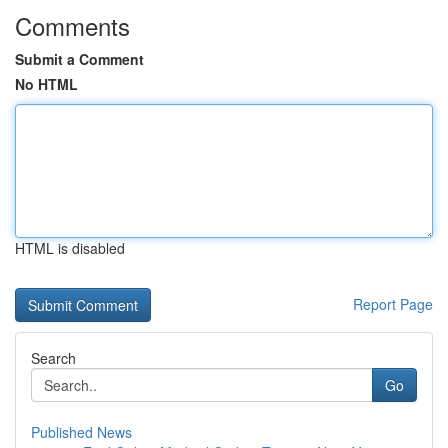
Comments
Submit a Comment
No HTML
HTML is disabled
Report Page
Search
Go
Published News