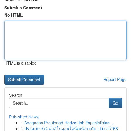
Submit a Comment
No HTML
HTML is disabled
Report Page
Search
Go
Published News
1
Abogados Propiedad Horizontal: Especialistas ...
1
ประสบการณ์ คาสิโนออนไลน์เหนือระดับ | Lucas168