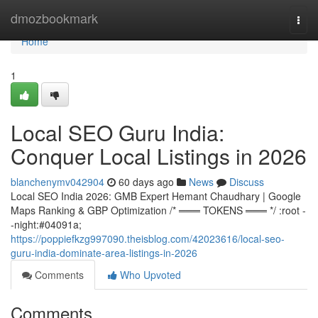
Home
dmozbookmark
Togg
navi
Home
1
Local SEO Guru India:
Conquer Local Listings in 2026
blanchenymv042904
60 days ago
News
Discuss
Local SEO India 2026: GMB Expert Hemant Chaudhary | Google
Maps Ranking & GBP Optimization /* ═══ TOKENS ═══ */ :root -
-night:#04091a;
https://poppiefkzg997090.theisblog.com/42023616/local-seo-
guru-india-dominate-area-listings-in-2026
Comments
Who Upvoted
Comments