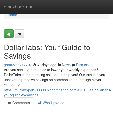
Home
dmozbookmark
Togg
navi
Home
1
DollarTabs: Your Guide to
Savings
gretazzhb717707
61 days ago
News
Discuss
Are you seeking strategies to lower your weekly expenses?
DollarTabs is the amazing solution to help you! Our site lets you
uncover impressive savings on common items through clever
couponing
https://murrayppqk439390.blogofchange.com/42319611/dollartabs-
your-guide-to-savings
Comments
Who Upvoted