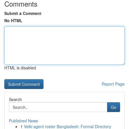
Comments
Submit a Comment
No HTML
HTML is disabled
Report Page
Search
Go
Published News
1
Velki agent roster Bangladesh: Formal Directory