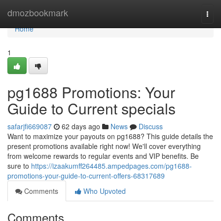
Home
dmozbookmark
Togg
navi
Home
1
pg1688 Promotions: Your
Guide to Current specials
safarjfi669087
62 days ago
News
Discuss
Want to maximize your payouts on pg1688? This guide details the
present promotions available right now! We'll cover everything
from welcome rewards to regular events and VIP benefits. Be
sure to
https://izaakumff264485.ampedpages.com/pg1688-
promotions-your-guide-to-current-offers-68317689
Comments
Who Upvoted
Comments