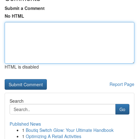
Submit a Comment
No HTML
HTML is disabled
Report Page
Search
Go
Published News
1
Boutiq Switch Glow: Your Ultimate Handbook
1
Optimizing A Retail Activities