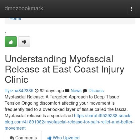
Home
dmozbookmark
Togg
navi
Home
1
Understanding Myofascial
Release at East Coast Injury
Clinic
lilyrzna842335
62 days ago
News
Discuss
Myofascial Release: A Targeted Approach to Deep Tissue
Tension Ongoing discomfort affecting your movement is
frequently tied to a overlooked layer of tissue called the fascia.
Myofascial release is a specialized
https://carahtft529238.snack-
blog.com/41891082/myofascial-release-for-pain-relief-and-better-
movement
Comments
Who Upvoted