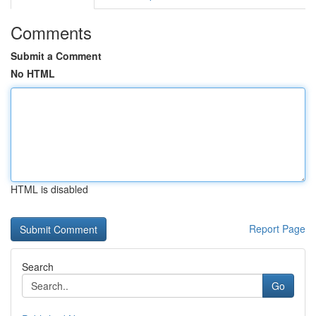
Comments
Submit a Comment
No HTML
HTML is disabled
Report Page
Search
Go