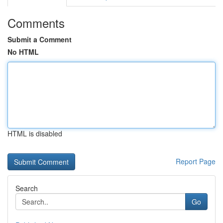
Comments
Submit a Comment
No HTML
HTML is disabled
Report Page
Search
Go