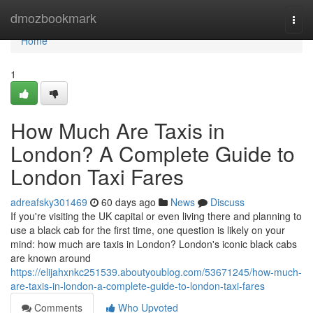
Home
dmozbookmark
Togg
navi
Home
1
How Much Are Taxis in
London? A Complete Guide to
London Taxi Fares
adreafsky301469
60 days ago
News
Discuss
If you're visiting the UK capital or even living there and planning to
use a black cab for the first time, one question is likely on your
mind: how much are taxis in London? London's iconic black cabs
are known around
https://elijahxnkc251539.aboutyoublog.com/53671245/how-much-
are-taxis-in-london-a-complete-guide-to-london-taxi-fares
Comments
Who Upvoted