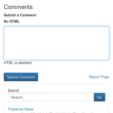
Comments
Submit a Comment
No HTML
HTML is disabled
Report Page
Search
Go
Published News