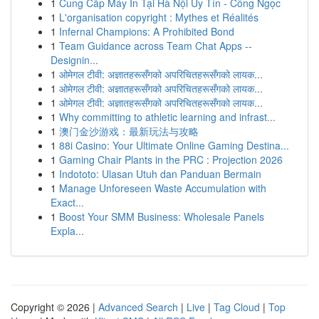
1
Cung Cấp Máy In Tại Hà Nội Uy Tín - Công Ngọc
1
L'organisation copyright : Mythes et Réalités
1
Infernal Champions: A Prohibited Bond
1
Team Guidance across Team Chat Apps --
Designin...
1
ओमेगल टीवी: अज्ञातहरूसँगको अपरिचितहरूसँगको लायक...
1
ओमेगल टीवी: अज्ञातहरूसँगको अपरिचितहरूसँगको लायक...
1
ओमेगल टीवी: अज्ञातहरूसँगको अपरिचितहरूसँगको लायक...
1
Why committing to athletic learning and infrast...
1
澳门金沙游戏：最新玩法与攻略
1
88i Casino: Your Ultimate Online Gaming Destina...
1
Gaming Chair Plants in the PRC : Projection 2026
1
Indototo: Ulasan Utuh dan Panduan Bermain
1
Manage Unforeseen Waste Accumulation with
Exact...
1
Boost Your SMM Business: Wholesale Panels
Expla...
Copyright © 2026 |
Advanced Search
|
Live
|
Tag Cloud
|
Top