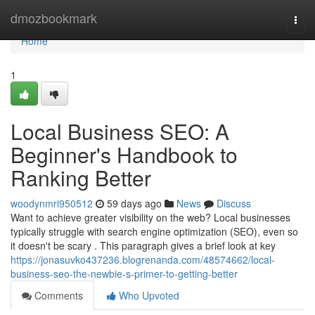
Home
dmozbookmark
Togg
navi
Home
1
Local Business SEO: A
Beginner's Handbook to
Ranking Better
woodynmri950512
59 days ago
News
Discuss
Want to achieve greater visibility on the web? Local businesses
typically struggle with search engine optimization (SEO), even so
it doesn't be scary . This paragraph gives a brief look at key
https://jonasuvko437236.blogrenanda.com/48574662/local-
business-seo-the-newbie-s-primer-to-getting-better
Comments
Who Upvoted