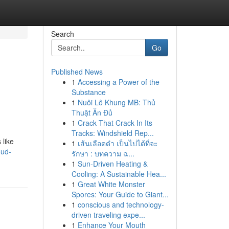
Search
Go
Published News
1
Accessing a Power of the
Substance
1
Nuôi Lô Khung MB: Thủ
Thuật Ăn Đủ
1
Crack That Crack In Its
Tracks: Windshield Rep...
 like
1
เส้นเลือดดำ เป็นไปได้ที่จะ
oud-
รักษา : บทความ ฉ...
1
Sun-Driven Heating &
Cooling: A Sustainable Hea...
1
Great White Monster
Spores: Your Guide to Giant...
1
conscious and technology-
driven traveling expe...
1
Enhance Your Mouth