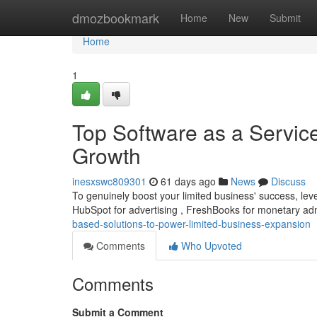
Home
dmozbookmark
Home
New
Submit
Home
1
Top Software as a Servic
Growth
inesxswc809301
61 days ago
News
Discuss
To genuinely boost your limited business' success, lever
HubSpot for advertising , FreshBooks for monetary adm
based-solutions-to-power-limited-business-expansion
Comments
Who Upvoted
Comments
Submit a Comment