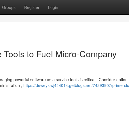
Groups
Register
Login
e Tools to Fuel Micro-Company
aging powerful software as a service tools is critical . Consider options
inistration ,
https://deweylcwj444014.getblogs.net/74293907/prime-cl