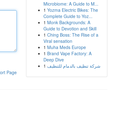
Microbiome: A Guide to M...
1
Yozma Electric Bikes: The
Complete Guide to Yoz...
1
Monk Backgrounds: A
Guide to Devotion and Skill
1
Ching Boss: The Rise of a
Viral sensation
1
Muha Meds Europe
1
Brand Vape Factory: A
Deep Dive
1
شركة تنظيف بالدمام للتنظيف
ort Page