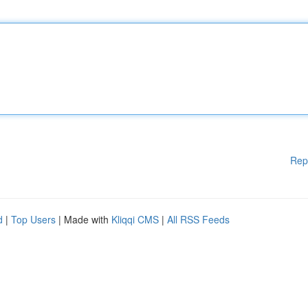
Rep
d
|
Top Users
| Made with
Kliqqi CMS
|
All RSS Feeds