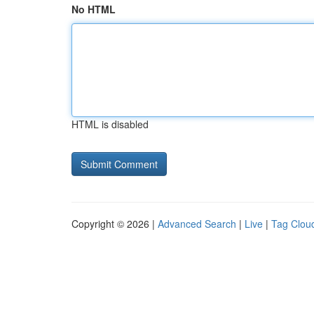
No HTML
HTML is disabled
Copyright © 2026 |
Advanced Search
|
Live
|
Tag Clou