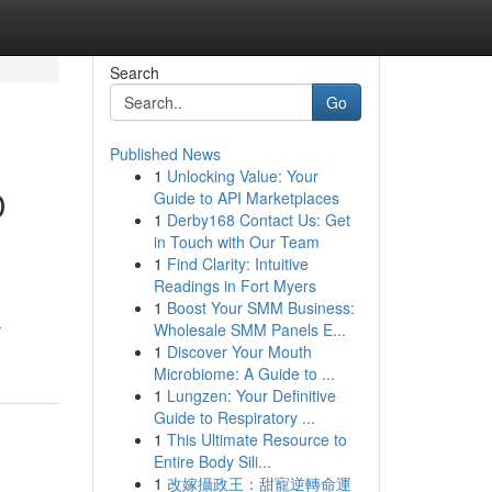
Search
Go
Published News
1
Unlocking Value: Your
D
Guide to API Marketplaces
1
Derby168 Contact Us: Get
in Touch with Our Team
1
Find Clarity: Intuitive
Readings in Fort Myers
1
Boost Your SMM Business:
-
Wholesale SMM Panels E...
1
Discover Your Mouth
Microbiome: A Guide to ...
1
Lungzen: Your Definitive
Guide to Respiratory ...
1
This Ultimate Resource to
Entire Body Sili...
1
改嫁攝政王：甜寵逆轉命運