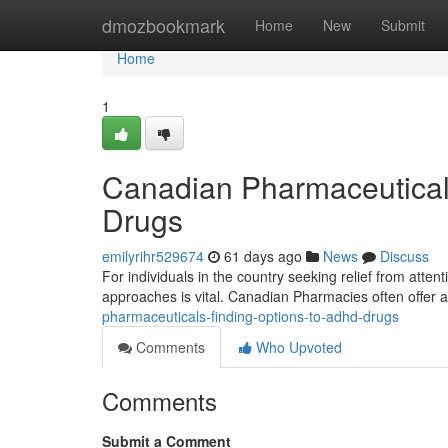
Home
dmozbookmark
Home
New
Submit
Home
1
Canadian Pharmaceutica
Drugs
emilyrihr529674
61 days ago
News
Discuss
For individuals in the country seeking relief from attenti
approaches is vital. Canadian Pharmacies often offer 
pharmaceuticals-finding-options-to-adhd-drugs
Comments
Who Upvoted
Comments
Submit a Comment