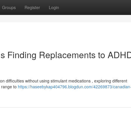
Groups
Register
Login
ls Finding Replacements to ADH
on difficulties without using stimulant medications , exploring different
a range to
https://haseebykap404796.blogdun.com/42269873/canadian