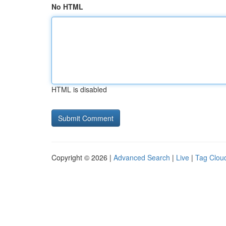
No HTML
HTML is disabled
Copyright © 2026 |
Advanced Search
|
Live
|
Tag Clou