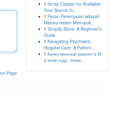
1
Scrap Copper for Available :
Your Source fo...
1
Peran Perempuan wilayah
Maluku dalam Memajuk...
1
Shopify Store: A Beginner's
Guide
1
Navigating Psychiatric
Hospital Care: A Patient...
1
Качественный ремонт в М
в этом году : Нови...
ort Page