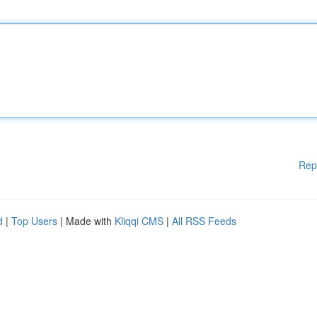
Rep
d
|
Top Users
| Made with
Kliqqi CMS
|
All RSS Feeds