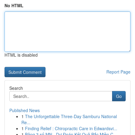
No HTML
HTML is disabled
Report Page
Search
Go
Published News
1
The Unforgettable Three-Day Samburu National
Re...
1
Finding Relief : Chiropractic Care in Edwardsvi...
1
Bảng 3 số MN - Dự Đoán Kết Quả Bắc Miền C...