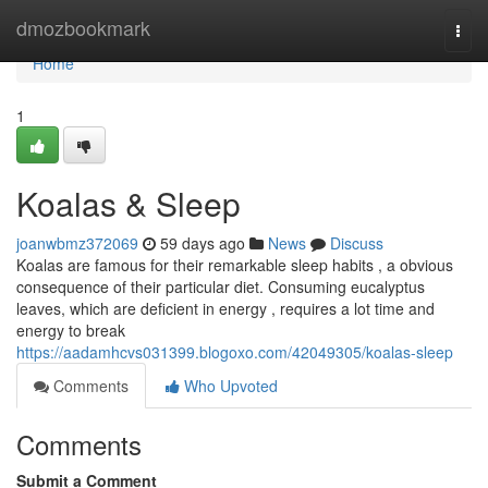
Home
dmozbookmark
Togg
navi
Home
1
Koalas & Sleep
joanwbmz372069
59 days ago
News
Discuss
Koalas are famous for their remarkable sleep habits , a obvious
consequence of their particular diet. Consuming eucalyptus
leaves, which are deficient in energy , requires a lot time and
energy to break
https://aadamhcvs031399.blogoxo.com/42049305/koalas-sleep
Comments
Who Upvoted
Comments
Submit a Comment