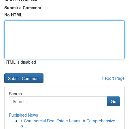
Submit a Comment
No HTML
HTML is disabled
Report Page
Search
Go
Published News
1
Commercial Real Estate Loans: A Comprehensive
G...