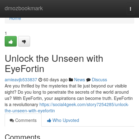
Home
dmozbookmark
Togg
navi
Home
1
Unlock the Unseen with
EyeFortin
amieavjb533837
60 days ago
News
Discuss
Are you thrilled by the mysteries that lie just beyond our visible
sight? Do you long to penetrate the secrets of the world around
us? With EyeFortin, your aspirations can become truth. EyeFortin
is a revolutionary
https://social4geek.com/story7254285/unlock-
the-unseen-with-eyefortin
Comments
Who Upvoted
Comments