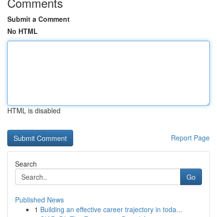
Comments
Submit a Comment
No HTML
HTML is disabled
Report Page
Search
Go
Published News
1
Building an effective career trajectory in toda...