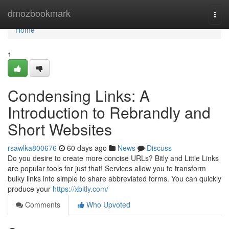
Home
dmozbookmark
Togg
navi
Home
1
Condensing Links: A
Introduction to Rebrandly and
Short Websites
rsawlka800676
60 days ago
News
Discuss
Do you desire to create more concise URLs? Bitly and Little Links
are popular tools for just that! Services allow you to transform
bulky links into simple to share abbreviated forms. You can quickly
produce your
https://xbitly.com/
Comments
Who Upvoted