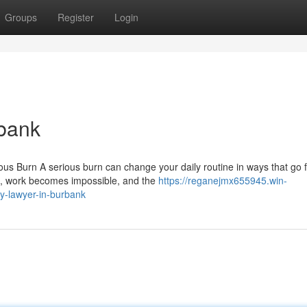
Groups
Register
Login
rbank
ous Burn A serious burn can change your daily routine in ways that go 
 up, work becomes impossible, and the
https://reganejmx655945.win-
y-lawyer-in-burbank