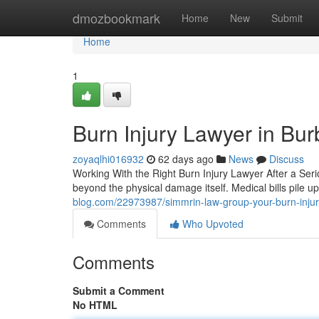
Home
dmozbookmark
Home
New
Submit
Home
1
Burn Injury Lawyer in Bu
zoyaqlhi016932
62 days ago
News
Discuss
Working With the Right Burn Injury Lawyer After a Seri
beyond the physical damage itself. Medical bills pile
blog.com/22973987/simmrin-law-group-your-burn-injur
Comments
Who Upvoted
Comments
Submit a Comment
No HTML