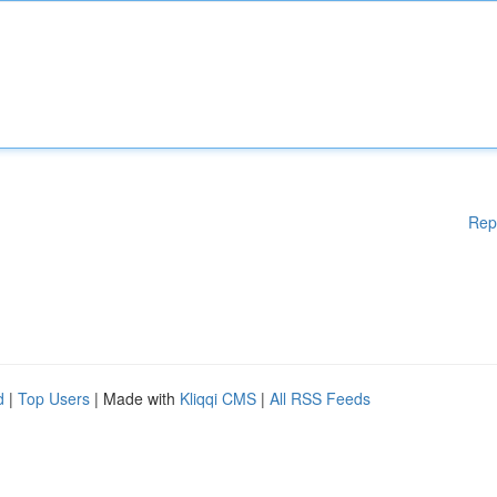
Rep
d
|
Top Users
| Made with
Kliqqi CMS
|
All RSS Feeds