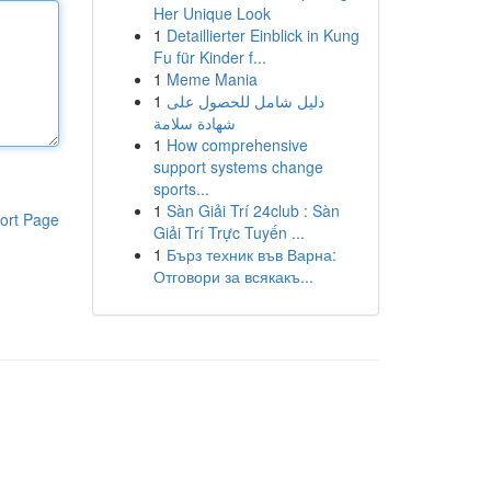
Her Unique Look
1
Detaillierter Einblick in Kung
Fu für Kinder f...
1
Meme Mania
1
دليل شامل للحصول على
شهادة سلامة
1
How comprehensive
support systems change
sports...
1
Sàn Giải Trí 24club : Sàn
ort Page
Giải Trí Trực Tuyến ...
1
Бърз техник във Варна:
Отговори за всякакъ...