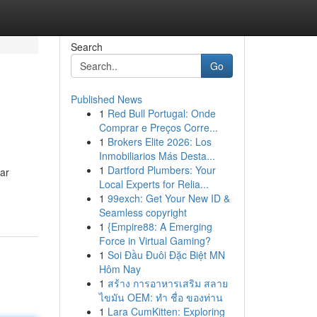
Search
Go
Published News
1
Red Bull Portugal: Onde
Comprar e Preços Corre...
1
Brokers Elite 2026: Los
Inmobiliarios Más Desta...
1
Dartford Plumbers: Your
far
Local Experts for Relia...
1
99exch: Get Your New ID &
Seamless copyright
1
{Empire88: A Emerging
Force in Virtual Gaming?
1
Soi Đầu Đuôi Đặc Biệt MN
Hôm Nay
1
สร้าง การอาหารเสริม สลาย
ไขมัน OEM: ทำ ชื่อ ของท่าน
1
Lara CumKitten: Exploring