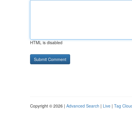
HTML is disabled
Copyright © 2026 |
Advanced Search
|
Live
|
Tag Clou