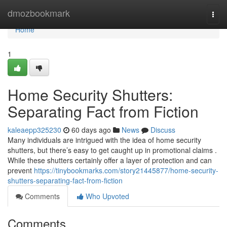
Home
dmozbookmark
Togg
navi
Home
1
Home Security Shutters:
Separating Fact from Fiction
kaleaepp325230
60 days ago
News
Discuss
Many individuals are intrigued with the idea of home security
shutters, but there’s easy to get caught up in promotional claims .
While these shutters certainly offer a layer of protection and can
prevent
https://tinybookmarks.com/story21445877/home-security-
shutters-separating-fact-from-fiction
Comments
Who Upvoted
Comments