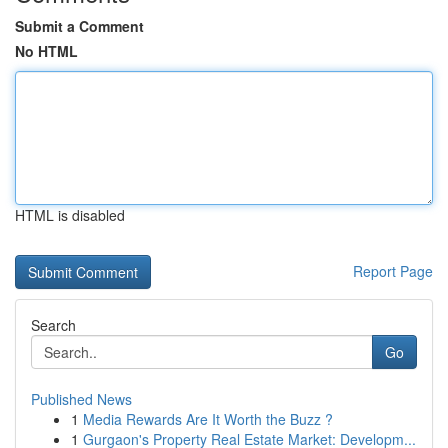
Submit a Comment
No HTML
HTML is disabled
Report Page
Search
Go
Published News
1
Media Rewards Are It Worth the Buzz ?
1
Gurgaon's Property Real Estate Market: Developm...