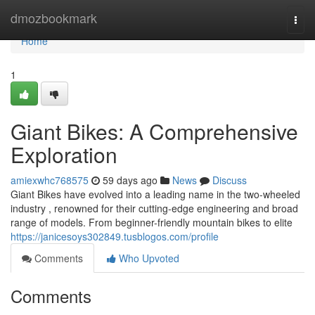
Home
dmozbookmark
Togg
navi
Home
1
Giant Bikes: A Comprehensive
Exploration
amiexwhc768575
59 days ago
News
Discuss
Giant Bikes have evolved into a leading name in the two-wheeled
industry , renowned for their cutting-edge engineering and broad
range of models. From beginner-friendly mountain bikes to elite
https://janicesoys302849.tusblogos.com/profile
Comments
Who Upvoted
Comments