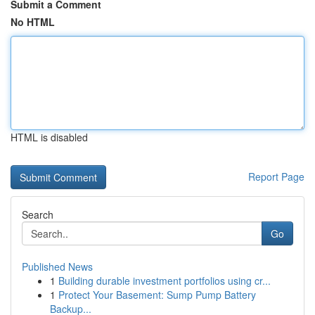
Submit a Comment
No HTML
HTML is disabled
Report Page
Search
Go
Published News
1
Building durable investment portfolios using cr...
1
Protect Your Basement: Sump Pump Battery
Backup...