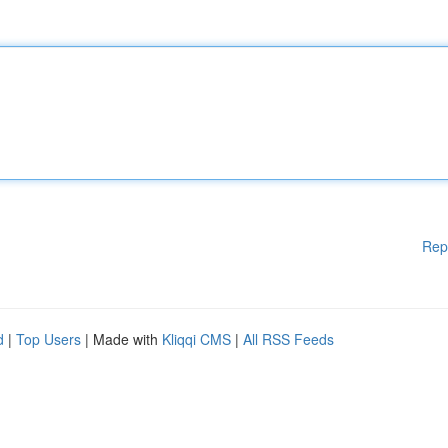
Rep
d
|
Top Users
| Made with
Kliqqi CMS
|
All RSS Feeds