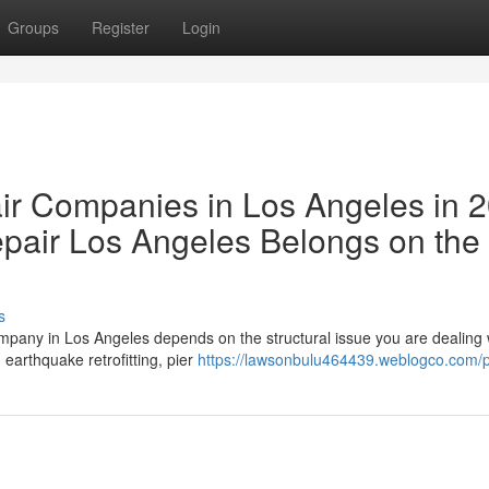
Groups
Register
Login
ir Companies in Los Angeles in 
air Los Angeles Belongs on the
s
ompany in Los Angeles depends on the structural issue you are dealing 
arthquake retrofitting, pier
https://lawsonbulu464439.weblogco.com/pr