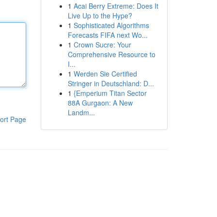
1
Acai Berry Extreme: Does It
Live Up to the Hype?
1
Sophisticated Algorithms
Forecasts FIFA next Wo...
1
Crown Sucre: Your
Comprehensive Resource to
I...
1
Werden Sie Certified
Stringer in Deutschland: D...
1
{Emperium Titan Sector
88A Gurgaon: A New
Landm...
ort Page