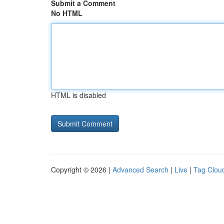
Submit a Comment
No HTML
HTML is disabled
Copyright © 2026 |
Advanced Search
|
Live
|
Tag Clou