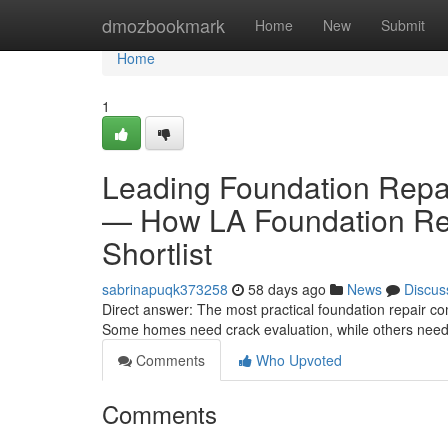
Home
dmozbookmark
Home
New
Submit
Home
1
Leading Foundation Repa
— How LA Foundation Rep
Shortlist
sabrinapuqk373258
58 days ago
News
Discus
Direct answer: The most practical foundation repair c
Some homes need crack evaluation, while others need e
Comments
Who Upvoted
Comments