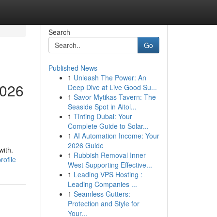
Search
Go
Published News
1
Unleash The Power: An
2026
Deep Dive at Live Good Su...
1
Savor Mytikas Tavern: The
Seaside Spot in Aitol...
1
Tinting Dubai: Your
Complete Guide to Solar...
1
AI Automation Income: Your
2026 Guide
with.
1
Rubbish Removal Inner
ofile
West Supporting Effective...
1
Leading VPS Hosting :
Leading Companies ...
1
Seamless Gutters:
Protection and Style for
Your...