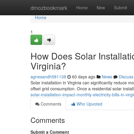
Home
dmozbookmark
Home
New
Submit
Home
1
How Does Solar Installatio
Virginia?
agnesandh581138
60 days ago
News
Discuss
Solar installation in Virginia can significantly reduce 
offset grid consumption. Once a residential solar install
solar-installation-impact-monthly-electricity-bills-in-virgi
Comments
Who Upvoted
Comments
Submit a Comment