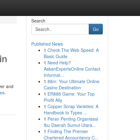
Search
Go
Published News
1
Check The Web Speed: A
in
Basic Guide
1
Need Help?
AskanExpertsOnline Contact
Informat...
1
88m: Your Ultimate Online
wer and
Casino Destination
es-
1
ER888 Game: Your Top
Profit Ally
1
Copper Scrap Varieties: A
Handbook to Types ...
1
Peran Penting Organisasi
Ibu Daerah Sumut Utara...
1
Finding The Premier
Chartered Accountancy C...