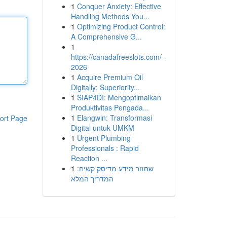
1
Conquer Anxiety: Effective
Handling Methods You...
1
Optimizing Product Control:
A Comprehensive G...
1
https://canadafreeslots.com/ -
2026
1
Acquire Premium Oil
Digitally: Superiority...
1
SIAP4DI: Mengoptimalkan
Produktivitas Pengada...
1
Elangwin: Transformasi
ort Page
Digital untuk UMKM
1
Urgent Plumbing
Professionals : Rapid
Reaction ...
1
שחזור מידע מדיסק קשיח:
המדריך המלא