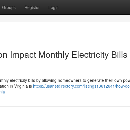
Groups
Register
Login
n Impact Monthly Electricity Bills 
monthly electricity bills by allowing homeowners to generate their own po
ation in Virginia is
https://usanetdirectory.com/listings13612641/how-do
nia