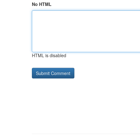
No HTML
HTML is disabled