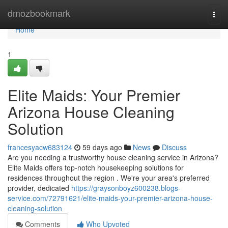
Home
dmozbookmark
Togg
navi
Home
1
Elite Maids: Your Premier
Arizona House Cleaning
Solution
francesyacw683124
59 days ago
News
Discuss
Are you needing a trustworthy house cleaning service in Arizona?
Elite Maids offers top-notch housekeeping solutions for
residences throughout the region . We're your area's preferred
provider, dedicated
https://graysonboyz600238.blogs-
service.com/72791621/elite-maids-your-premier-arizona-house-
cleaning-solution
Comments
Who Upvoted