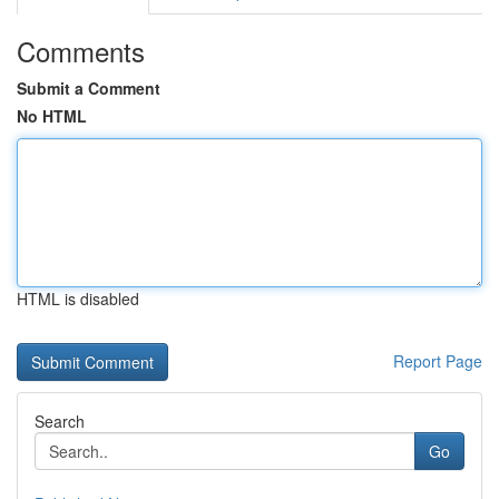
Comments
Submit a Comment
No HTML
HTML is disabled
Report Page
Search
Go