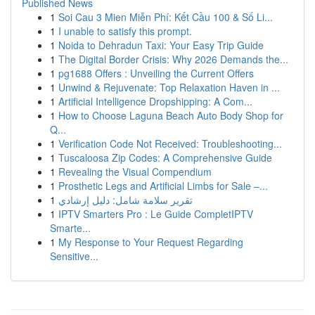
Published News
1
Soi Cau 3 Mien Miễn Phí: Kết Cầu 100 & Số Li...
1
I unable to satisfy this prompt.
1
Noida to Dehradun Taxi: Your Easy Trip Guide
1
The Digital Border Crisis: Why 2026 Demands the...
1
pg1688 Offers : Unveiling the Current Offers
1
Unwind & Rejuvenate: Top Relaxation Haven in ...
1
Artificial Intelligence Dropshipping: A Com...
1
How to Choose Laguna Beach Auto Body Shop for
Q...
1
Verification Code Not Received: Troubleshooting...
1
Tuscaloosa Zip Codes: A Comprehensive Guide
1
Revealing the Visual Compendium
1
Prosthetic Legs and Artificial Limbs for Sale –...
1
تقرير سلامة شامل: دليل إرشادي
1
IPTV Smarters Pro : Le Guide CompletIPTV
Smarte...
1
My Response to Your Request Regarding
Sensitive...