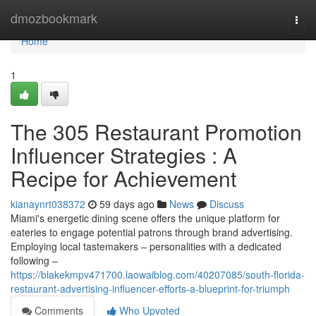
Home
dmozbookmark
Togg
navi
Home
1
The 305 Restaurant Promotion
Influencer Strategies : A
Recipe for Achievement
kianaynrt038372
59 days ago
News
Discuss
Miami's energetic dining scene offers the unique platform for
eateries to engage potential patrons through brand advertising.
Employing local tastemakers – personalities with a dedicated
following –
https://blakekmpv471700.laowaiblog.com/40207085/south-florida-
restaurant-advertising-influencer-efforts-a-blueprint-for-triumph
Comments
Who Upvoted