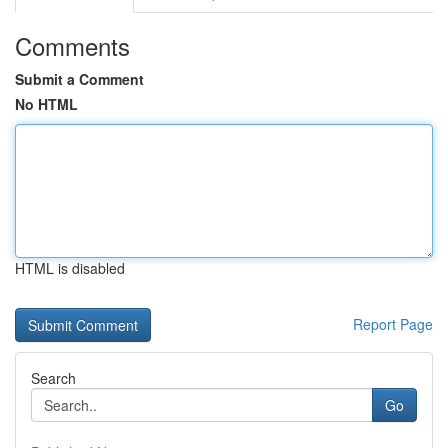
Comments
Submit a Comment
No HTML
HTML is disabled
Report Page
Search
Go