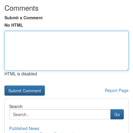
Comments
Submit a Comment
No HTML
HTML is disabled
Report Page
Search
Go
Published News