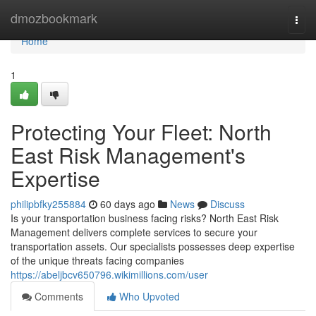
Home
dmozbookmark
Togg
navi
Home
1
Protecting Your Fleet: North
East Risk Management's
Expertise
philipbfky255884
60 days ago
News
Discuss
Is your transportation business facing risks? North East Risk
Management delivers complete services to secure your
transportation assets. Our specialists possesses deep expertise
of the unique threats facing companies
https://abeljbcv650796.wikimillions.com/user
Comments
Who Upvoted