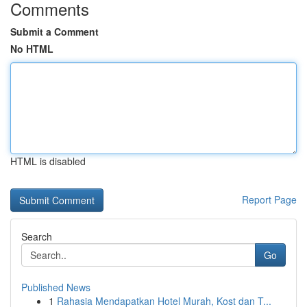
Comments
Submit a Comment
No HTML
HTML is disabled
Report Page
Search
Go
Published News
1
Rahasia Mendapatkan Hotel Murah, Kost dan T...