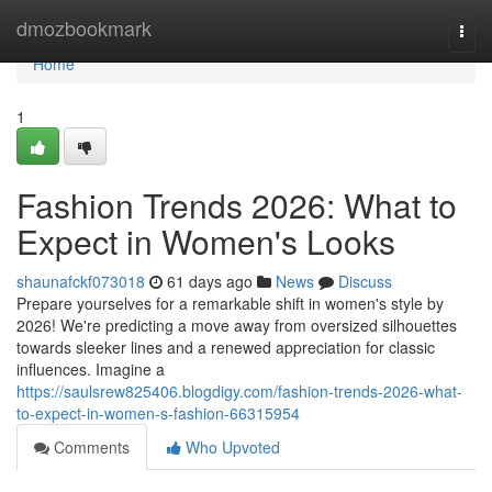
Home
dmozbookmark
Togg
navi
Home
1
Fashion Trends 2026: What to
Expect in Women's Looks
shaunafckf073018
61 days ago
News
Discuss
Prepare yourselves for a remarkable shift in women's style by
2026! We're predicting a move away from oversized silhouettes
towards sleeker lines and a renewed appreciation for classic
influences. Imagine a
https://saulsrew825406.blogdigy.com/fashion-trends-2026-what-
to-expect-in-women-s-fashion-66315954
Comments
Who Upvoted