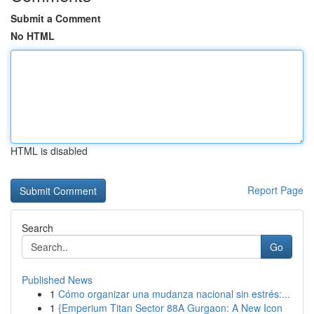
Submit a Comment
No HTML
HTML is disabled
Report Page
Search
Go
Published News
1
Cómo organizar una mudanza nacional sin estrés:...
1
{Emperium Titan Sector 88A Gurgaon: A New Icon