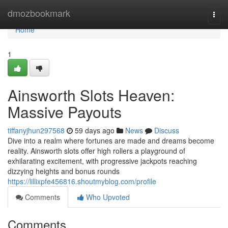
Home
dmozbookmark
Togg
navi
Home
1
Ainsworth Slots Heaven:
Massive Payouts
tiffanyjhun297568
59 days ago
News
Discuss
Dive into a realm where fortunes are made and dreams become
reality. Ainsworth slots offer high rollers a playground of
exhilarating excitement, with progressive jackpots reaching
dizzying heights and bonus rounds
https://lillixpfe456816.shoutmyblog.com/profile
Comments
Who Upvoted
Comments