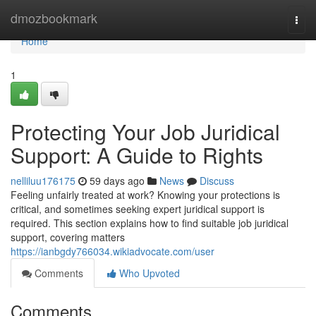
Home
dmozbookmark
Togg
navi
Home
1
Protecting Your Job Juridical
Support: A Guide to Rights
nelliluu176175
59 days ago
News
Discuss
Feeling unfairly treated at work? Knowing your protections is
critical, and sometimes seeking expert juridical support is
required. This section explains how to find suitable job juridical
support, covering matters
https://ianbgdy766034.wikiadvocate.com/user
Comments
Who Upvoted
Comments