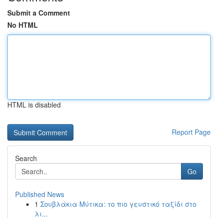
Submit a Comment
No HTML
HTML is disabled
Report Page
Search
Go
Published News
1
Σουβλάκια Μύτικα: το πιο γευστικό ταξίδι στο
λι...