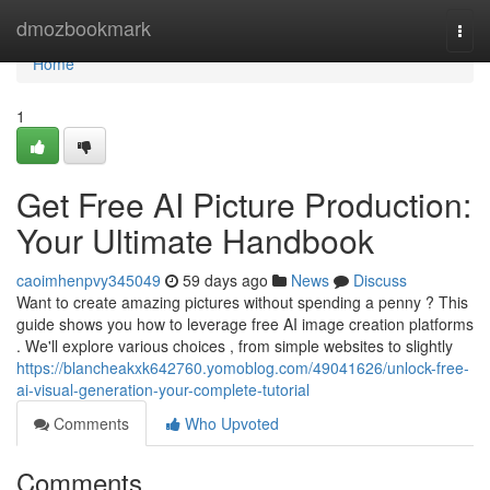
Home
dmozbookmark
Togg
navi
Home
1
Get Free AI Picture Production:
Your Ultimate Handbook
caoimhenpvy345049
59 days ago
News
Discuss
Want to create amazing pictures without spending a penny ? This
guide shows you how to leverage free AI image creation platforms
. We'll explore various choices , from simple websites to slightly
https://blancheakxk642760.yomoblog.com/49041626/unlock-free-
ai-visual-generation-your-complete-tutorial
Comments
Who Upvoted
Comments