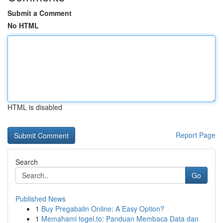
Submit a Comment
No HTML
HTML is disabled
Report Page
Search
Go
Published News
1
Buy Pregabalin Online: A Easy Option?
1
Memahami togel.to: Panduan Membaca Data dan