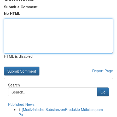
Submit a Comment
No HTML
HTML is disabled
Report Page
Search
Go
Published News
1
{Medizinische SubstanzenProdukte Mdiclazepam-
Pu...