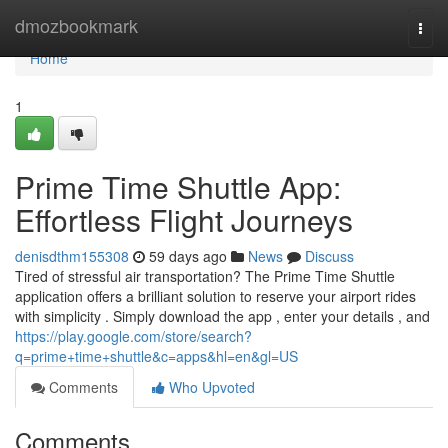
Home
dmozbookmark
Togg
navi
Home
1
Prime Time Shuttle App:
Effortless Flight Journeys
denisdthm155308
59 days ago
News
Discuss
Tired of stressful air transportation? The Prime Time Shuttle
application offers a brilliant solution to reserve your airport rides
with simplicity . Simply download the app , enter your details , and
https://play.google.com/store/search?
q=prime+time+shuttle&c=apps&hl=en&gl=US
Comments
Who Upvoted
Comments