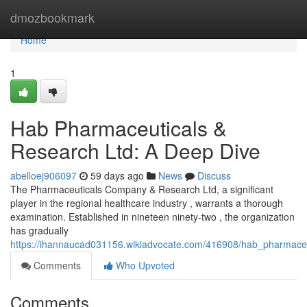
Home
dmozbookmark
Home
1
Hab Pharmaceuticals &
Research Ltd: A Deep Dive
abelloej906097
59 days ago
News
Discuss
The Pharmaceuticals Company & Research Ltd, a significant
player in the regional healthcare industry , warrants a thorough
examination. Established in nineteen ninety-two , the organization
has gradually
https://ihannaucad031156.wikiadvocate.com/416908/hab_pharmace
Comments
Who Upvoted
Comments