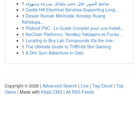
1
ضاغط الصور: قلل حجم ملفاتك بسرعة وسهولة
1
Castle Hill Electrical Services Supporting Long...
1
Desain Rumah Minimalis: Konsep Ruang
Kehidupa...
1
Plafond PVC : Le Guide Complet pour une Install...
1
NoChain Platformu: Yenilikçi Yaklaşımı ve Fonks...
1
Locating to Buy Lab Compounds Via the Inte...
1
The Ultimate Guide to THB168 Slot Gaming
1
A Dim Sum Adventure in Oslo
Copyright © 2026 |
Advanced Search
|
Live
|
Tag Cloud
|
Top
Users
| Made with
Kliqqi CMS
|
All RSS Feeds