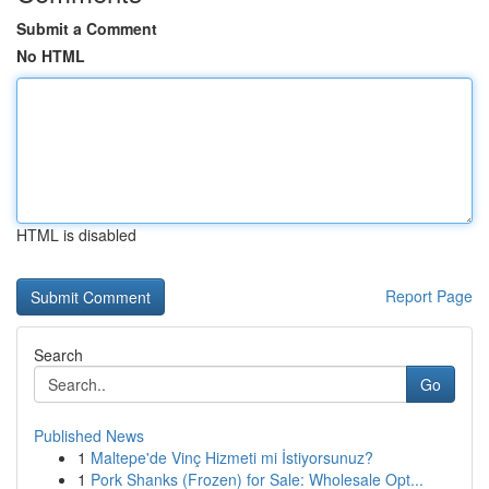
Submit a Comment
No HTML
HTML is disabled
Report Page
Search
Go
Published News
1
Maltepe'de Vinç Hizmeti mi İstiyorsunuz?
1
Pork Shanks (Frozen) for Sale: Wholesale Opt...