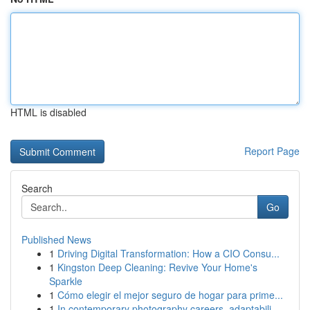
HTML is disabled
Report Page
Search
Go
Published News
1
Driving Digital Transformation: How a CIO Consu...
1
Kingston Deep Cleaning: Revive Your Home's
Sparkle
1
Cómo elegir el mejor seguro de hogar para prime...
1
In contemporary photography careers, adaptabili...