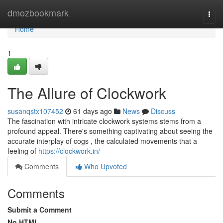
Home
dmozbookmark
Togg
navi
Home
1
The Allure of Clockwork
susanqstx107452
61 days ago
News
Discuss
The fascination with intricate clockwork systems stems from a
profound appeal. There's something captivating about seeing the
accurate interplay of cogs , the calculated movements that a
feeling of
https://clockwork.in/
Comments
Who Upvoted
Comments
Submit a Comment
No HTML