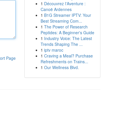
1
Découvrez l'Aventure :
Canoë Ardennes
1
B1G Streamer IPTV: Your
Best Streaming Com...
1
The Power of Research
Peptides: A Beginner's Guide
1
Industry Voice: The Latest
Trends Shaping The ...
1
iptv maroc
1
Craving a Meal? Purchase
ort Page
Refreshments on Trains...
1
Our Wellness Blvd.