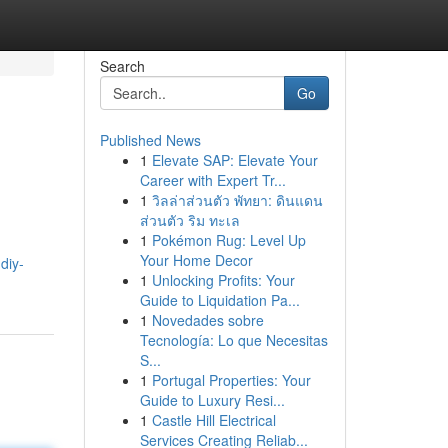
Search
Go
Published News
1
Elevate SAP: Elevate Your
Career with Expert Tr...
1
วิลล่าส่วนตัว พัทยา: ดินแดน
ส่วนตัว ริม ทะเล
1
Pokémon Rug: Level Up
Your Home Decor
diy-
1
Unlocking Profits: Your
Guide to Liquidation Pa...
1
Novedades sobre
Tecnología: Lo que Necesitas
S...
1
Portugal Properties: Your
Guide to Luxury Resi...
1
Castle Hill Electrical
Services Creating Reliab...