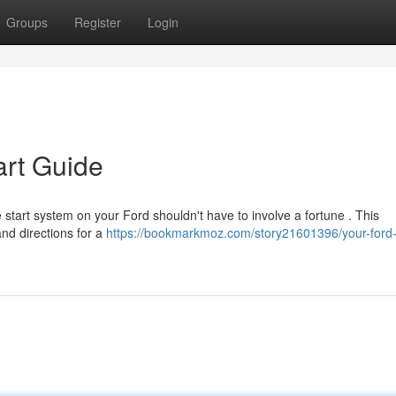
Groups
Register
Login
art Guide
 start system on your Ford shouldn't have to involve a fortune . This
nd directions for a
https://bookmarkmoz.com/story21601396/your-ford-