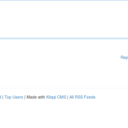
Rep
d
|
Top Users
| Made with
Kliqqi CMS
|
All RSS Feeds