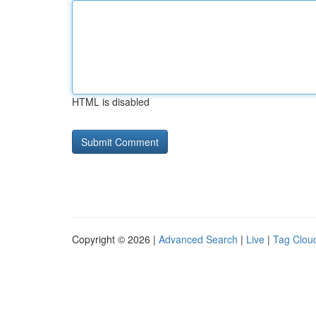
HTML is disabled
Copyright © 2026 |
Advanced Search
|
Live
|
Tag Clou