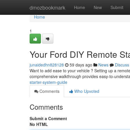
Home
dmozbookmark
Home
New
Submit
Home
1
Your Ford DIY Remote St
junaidedhn828128
59 days ago
News
Discuss
Want to add ease to your vehicle ? Setting up a remote
comprehensive walkthrough provides easy-to-understa
starter-system-guide
Comments
Who Upvoted
Comments
Submit a Comment
No HTML