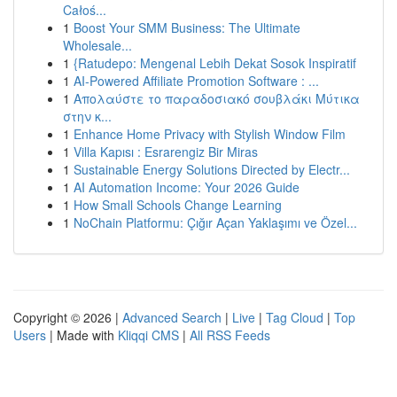
Całoś...
1
Boost Your SMM Business: The Ultimate
Wholesale...
1
{Ratudepo: Mengenal Lebih Dekat Sosok Inspiratif
1
AI-Powered Affiliate Promotion Software : ...
1
Απολαύστε το παραδοσιακό σουβλάκι Μύτικα
στην κ...
1
Enhance Home Privacy with Stylish Window Film
1
Villa Kapısı : Esrarengiz Bir Miras
1
Sustainable Energy Solutions Directed by Electr...
1
AI Automation Income: Your 2026 Guide
1
How Small Schools Change Learning
1
NoChain Platformu: Çığır Açan Yaklaşımı ve Özel...
Copyright © 2026 |
Advanced Search
|
Live
|
Tag Cloud
|
Top
Users
| Made with
Kliqqi CMS
|
All RSS Feeds