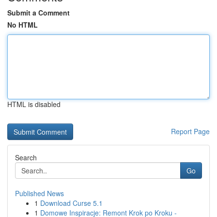
Submit a Comment
No HTML
HTML is disabled
Report Page
Search
Go
Published News
1
Download Curse 5.1
1
Domowe Inspiracje: Remont Krok po Kroku -