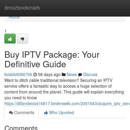
Home
dmozbookmark
Home
1
Buy IPTV Package: Your
Definitive Guide
liviabbtt086756
58 days ago
News
Discuss
Want to ditch cable traditional television? Securing an IPTV
service offers a fantastic way to access a huge selection of
content from around the planet. This guide will explain everything
you need to know
https://dillandwos416817.birderswiki.com/2351543/acquire_iptv_se
Comments
Who Upvoted
Comments