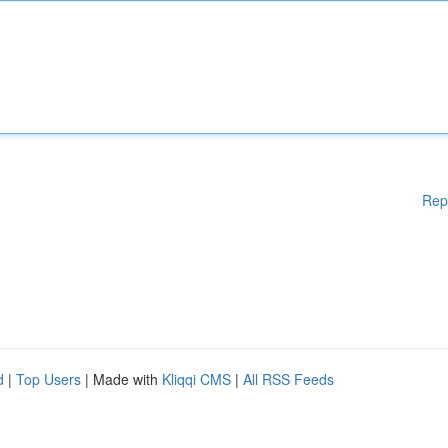
Rep
d
|
Top Users
| Made with
Kliqqi CMS
|
All RSS Feeds