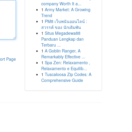
company Worth It a...
1
Army Market: A Growing
Trend
1
PM8 เว็บพนันออนไลน์ :
สวรรค์ ของ นักเดิมพัน
1
Situs Megadewa88
Panduan Lengkap dan
Terbaru ...
1
A Goblin Ranger, A
Remarkably Effective ...
ort Page
1
Spa Zen: Relaxamento ,
Relaxamento e Equilíb...
1
Tuscaloosa Zip Codes: A
Comprehensive Guide