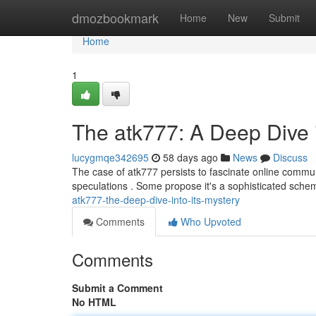
Home
dmozbookmark
Home
New
Submit
Home
1
The atk777: A Deep Dive 
lucygmqe342695
58 days ago
News
Discuss
The case of atk777 persists to fascinate online communi
speculations . Some propose it's a sophisticated sche
atk777-the-deep-dive-into-its-mystery
Comments
Who Upvoted
Comments
Submit a Comment
No HTML