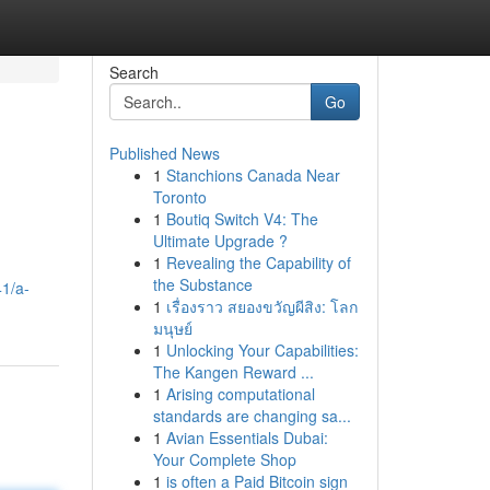
Search
Go
Published News
1
Stanchions Canada Near
Toronto
1
Boutiq Switch V4: The
Ultimate Upgrade ?
1
Revealing the Capability of
the Substance
1/a-
1
เรื่องราว สยองขวัญผีสิง: โลก
มนุษย์
1
Unlocking Your Capabilities:
The Kangen Reward ...
1
Arising computational
standards are changing sa...
1
Avian Essentials Dubai:
Your Complete Shop
1
is often a Paid Bitcoin sign