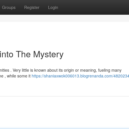
Groups
Register
Login
into The Mystery
ties . Very little is known about its origin or meaning, fueling many
me , while some it
https://shaniaxwok006013.blogrenanda.com/4820234