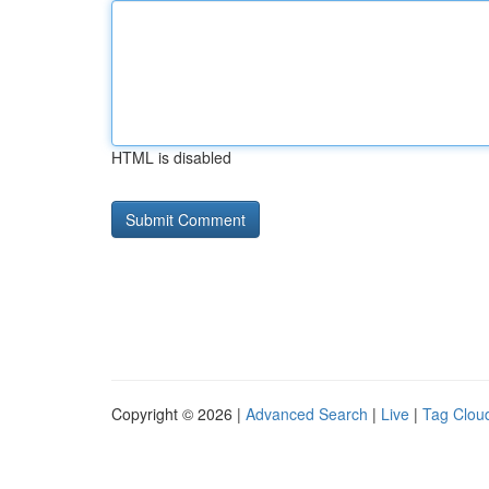
HTML is disabled
Copyright © 2026 |
Advanced Search
|
Live
|
Tag Clou