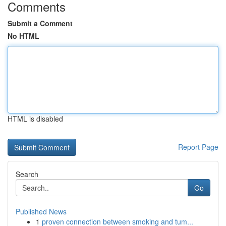
Comments
Submit a Comment
No HTML
HTML is disabled
Report Page
Search
Go
Published News
1
proven connection between smoking and tum...