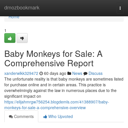
Home
dmozbookmark
Togg
navi
Home
1
Baby Monkeys for Sale: A
Comprehensive Report
xanderwlkk329472
60 days ago
News
Discuss
The unfortunate reality is that baby monkeys are sometimes listed
for purchase online and in certain areas. This practice is
overwhelmingly against the law in numerous places due to the
significant impact on
https://elijahmrgw756254.blogdemls.com/41388907/baby-
monkeys-for-sale-a-comprehensive-overview
Comments
Who Upvoted