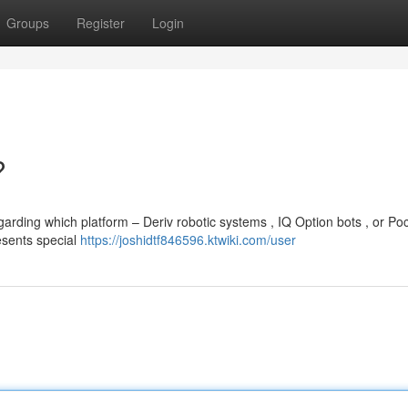
Groups
Register
Login
?
garding which platform – Deriv robotic systems , IQ Option bots , or Po
esents special
https://joshidtf846596.ktwiki.com/user