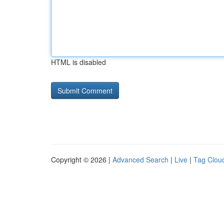
HTML is disabled
Copyright © 2026 |
Advanced Search
|
Live
|
Tag Clou