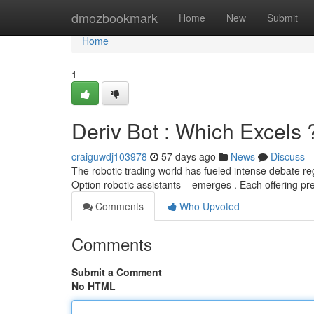
Home
dmozbookmark
Home
New
Submit
Home
1
Deriv Bot : Which Excels 
craiguwdj103978
57 days ago
News
Discuss
The robotic trading world has fueled intense debate re
Option robotic assistants – emerges . Each offering pr
Comments
Who Upvoted
Comments
Submit a Comment
No HTML