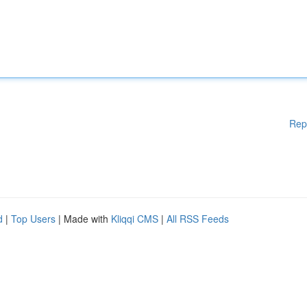
Rep
d
|
Top Users
| Made with
Kliqqi CMS
|
All RSS Feeds