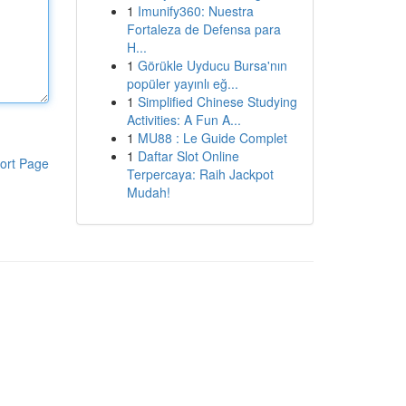
1
Imunify360: Nuestra
Fortaleza de Defensa para
H...
1
Görükle Uyducu Bursa'nın
popüler yayınlı eğ...
1
Simplified Chinese Studying
Activities: A Fun A...
1
MU88 : Le Guide Complet
1
Daftar Slot Online
ort Page
Terpercaya: Raih Jackpot
Mudah!