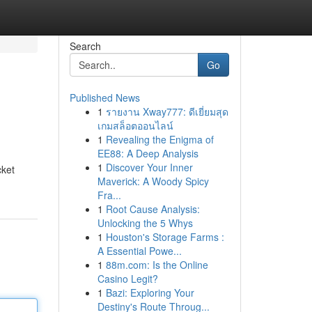
Search
Go
Published News
1
รายงาน Xway777: ดีเยี่ยมสุด
เกมสล็อตออนไลน์
1
Revealing the Enigma of
EE88: A Deep Analysis
1
Discover Your Inner
cket
Maverick: A Woody Spicy
Fra...
1
Root Cause Analysis:
Unlocking the 5 Whys
1
Houston's Storage Farms :
A Essential Powe...
1
88m.com: Is the Online
Casino Legit?
1
Bazi: Exploring Your
Destiny's Route Throug...