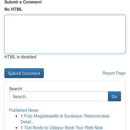
Submit a Comment
No HTML
HTML is disabled
Report Page
Search
Go
Published News
1
Foto Megadewa88 di Surabaya: Rekomendasi
Detail...
1
Taxi Noida to Udaipur Book Your Ride Now