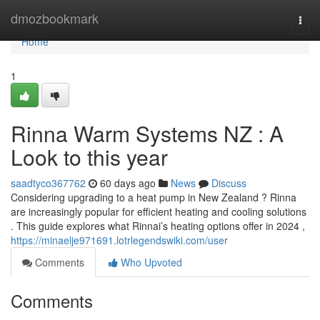
Home
dmozbookmark
Togg
navi
Home
1
Rinna Warm Systems NZ : A
Look to this year
saadtyco367762
60 days ago
News
Discuss
Considering upgrading to a heat pump in New Zealand ? Rinna
are increasingly popular for efficient heating and cooling solutions
. This guide explores what Rinnai’s heating options offer in 2024 ,
https://minaelje971691.lotrlegendswiki.com/user
Comments
Who Upvoted
Comments