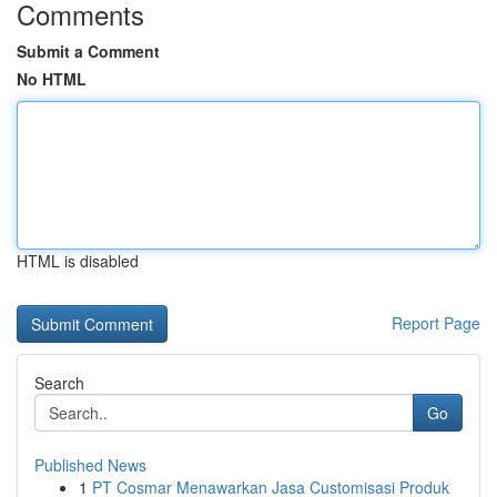
Comments
Submit a Comment
No HTML
HTML is disabled
Report Page
Search
Go
Published News
1
PT Cosmar Menawarkan Jasa Customisasi Produk