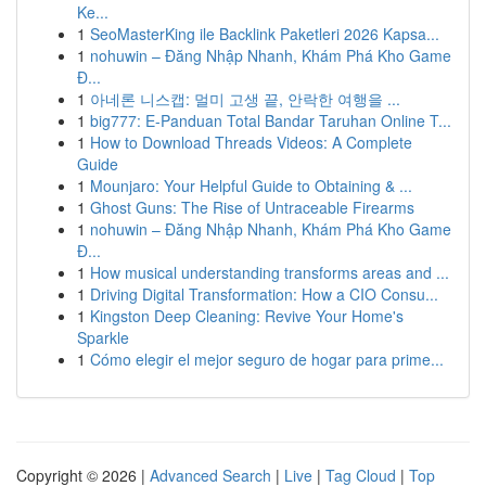
Ke...
1
SeoMasterKing ile Backlink Paketleri 2026 Kapsa...
1
nohuwin – Đăng Nhập Nhanh, Khám Phá Kho Game
Đ...
1
아네론 니스캡: 멀미 고생 끝, 안락한 여행을 ...
1
big777: E-Panduan Total Bandar Taruhan Online T...
1
How to Download Threads Videos: A Complete
Guide
1
Mounjaro: Your Helpful Guide to Obtaining & ...
1
Ghost Guns: The Rise of Untraceable Firearms
1
nohuwin – Đăng Nhập Nhanh, Khám Phá Kho Game
Đ...
1
How musical understanding transforms areas and ...
1
Driving Digital Transformation: How a CIO Consu...
1
Kingston Deep Cleaning: Revive Your Home's
Sparkle
1
Cómo elegir el mejor seguro de hogar para prime...
Copyright © 2026 |
Advanced Search
|
Live
|
Tag Cloud
|
Top