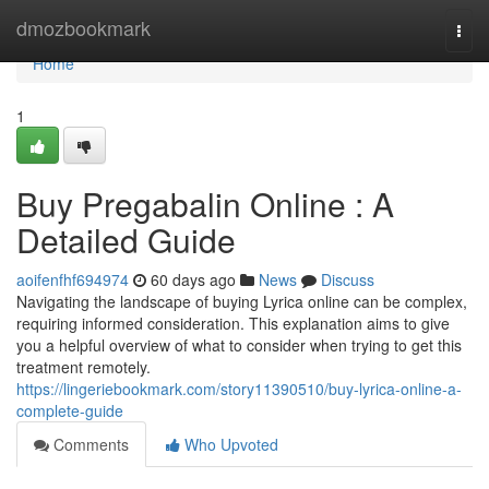
Home
dmozbookmark
Togg
navi
Home
1
Buy Pregabalin Online : A
Detailed Guide
aoifenfhf694974
60 days ago
News
Discuss
Navigating the landscape of buying Lyrica online can be complex,
requiring informed consideration. This explanation aims to give
you a helpful overview of what to consider when trying to get this
treatment remotely.
https://lingeriebookmark.com/story11390510/buy-lyrica-online-a-
complete-guide
Comments
Who Upvoted