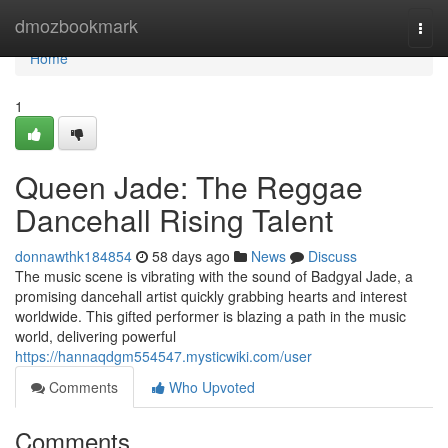
Home
dmozbookmark
Togg
navi
Home
1
Queen Jade: The Reggae
Dancehall Rising Talent
donnawthk184854
58 days ago
News
Discuss
The music scene is vibrating with the sound of Badgyal Jade, a
promising dancehall artist quickly grabbing hearts and interest
worldwide. This gifted performer is blazing a path in the music
world, delivering powerful
https://hannaqdgm554547.mysticwiki.com/user
Comments
Who Upvoted
Comments