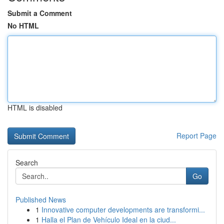
Submit a Comment
No HTML
HTML is disabled
Report Page
Search
Go
Published News
1
Innovative computer developments are transformi...
1
Halla el Plan de Vehículo Ideal en la ciud...