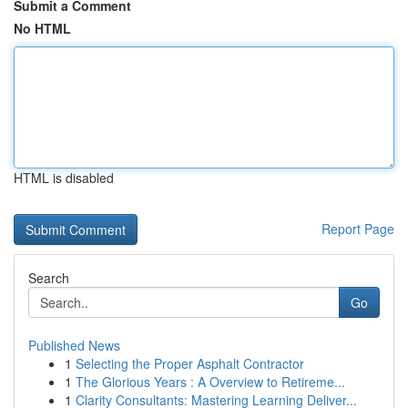
Submit a Comment
No HTML
HTML is disabled
Report Page
Search
Go
Published News
1
Selecting the Proper Asphalt Contractor
1
The Glorious Years : A Overview to Retireme...
1
Clarity Consultants: Mastering Learning Deliver...