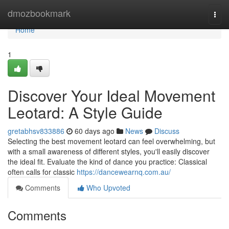
Home
dmozbookmark
Togg
navi
Home
1
Discover Your Ideal Movement
Leotard: A Style Guide
gretabhsv833886
60 days ago
News
Discuss
Selecting the best movement leotard can feel overwhelming, but
with a small awareness of different styles, you'll easily discover
the ideal fit. Evaluate the kind of dance you practice: Classical
often calls for classic
https://dancewearnq.com.au/
Comments
Who Upvoted
Comments