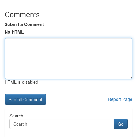
Comments
Submit a Comment
No HTML
HTML is disabled
Report Page
Search
Go