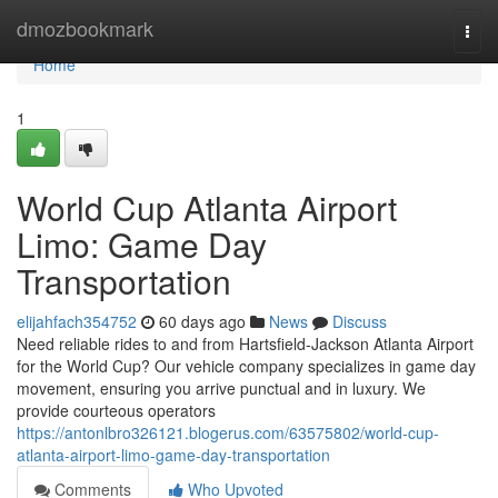
Home
dmozbookmark
Togg
navi
Home
1
World Cup Atlanta Airport
Limo: Game Day
Transportation
elijahfach354752
60 days ago
News
Discuss
Need reliable rides to and from Hartsfield-Jackson Atlanta Airport
for the World Cup? Our vehicle company specializes in game day
movement, ensuring you arrive punctual and in luxury. We
provide courteous operators
https://antonlbro326121.blogerus.com/63575802/world-cup-
atlanta-airport-limo-game-day-transportation
Comments
Who Upvoted