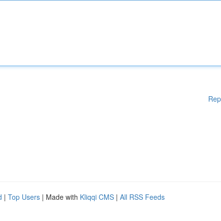
Rep
d
|
Top Users
| Made with
Kliqqi CMS
|
All RSS Feeds