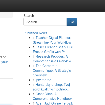
Search
Go
Published News
1
Teacher Digital Planner:
Streamline Your Workflow
1
Laser Cleaner Shark PCL
Erases Graffiti with Pr...
1
Research Peptides: A
brand
Comprehensive Overview
-your-
1
The Corporate
Communiqué: A Strategic
Overview
1
iptv maroc
1
Hunterský e-shop: Tvoj
zdroj kvalitných potrieb...
1
Giant Bikes: A
Comprehensive Handbook
1
Agen Judi Online Terbaik