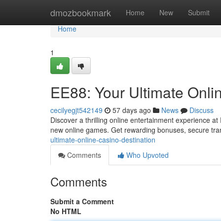
Home
dmozbookmark
Home
New
Submit
Home
1
EE88: Your Ultimate Onli
cecilyegjt542149
57 days ago
News
Discuss
Discover a thrilling online entertainment experience at 
new online games. Get rewarding bonuses, secure tra
ultimate-online-casino-destination
Comments
Who Upvoted
Comments
Submit a Comment
No HTML