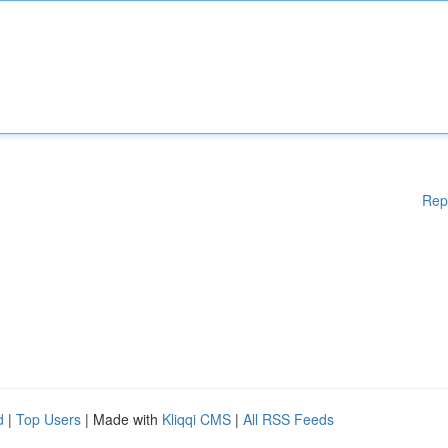
Rep
d
|
Top Users
| Made with
Kliqqi CMS
|
All RSS Feeds