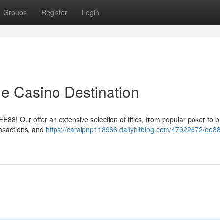
Groups
Register
Login
ne Casino Destination
EE88! Our offer an extensive selection of titles, from popular poker to 
nsactions, and
https://caralpnp118966.dailyhitblog.com/47022672/ee88