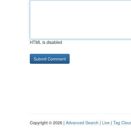
HTML is disabled
Copyright © 2026 |
Advanced Search
|
Live
|
Tag Clou