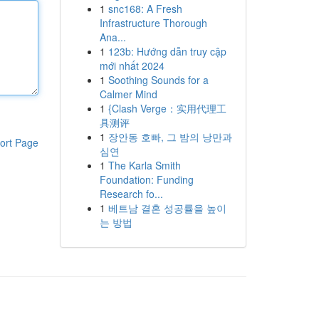
1
snc168: A Fresh
Infrastructure Thorough
Ana...
1
123b: Hướng dẫn truy cập
mới nhất 2024
1
Soothing Sounds for a
Calmer Mind
1
{Clash Verge：实用代理工
具测评
1
장안동 호빠, 그 밤의 낭만과
ort Page
심연
1
The Karla Smith
Foundation: Funding
Research fo...
1
베트남 결혼 성공률을 높이
는 방법