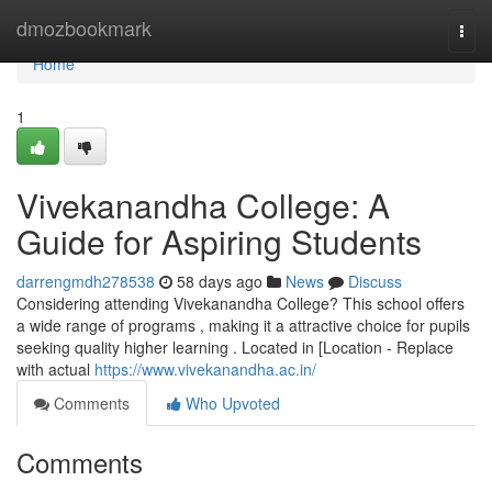
Home
dmozbookmark
Togg
navi
Home
1
Vivekanandha College: A
Guide for Aspiring Students
darrengmdh278538
58 days ago
News
Discuss
Considering attending Vivekanandha College? This school offers
a wide range of programs , making it a attractive choice for pupils
seeking quality higher learning . Located in [Location - Replace
with actual
https://www.vivekanandha.ac.in/
Comments
Who Upvoted
Comments