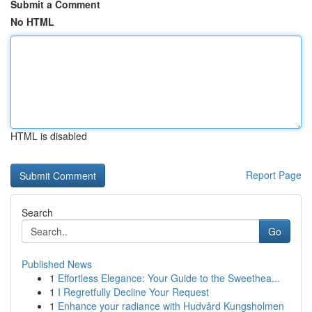
Submit a Comment
No HTML
HTML is disabled
Report Page
Search
Go
Published News
1
Effortless Elegance: Your Guide to the Sweethea...
1
I Regretfully Decline Your Request
1
Enhance your radiance with Hudvård Kungsholmen