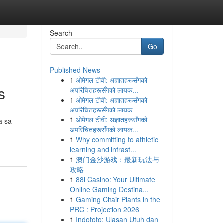
Search
Go
Published News
1
ओमेगल टीवी: अज्ञातहरूसँगको
s
अपरिचितहरूसँगको लायक...
1
ओमेगल टीवी: अज्ञातहरूसँगको
अपरिचितहरूसँगको लायक...
1
ओमेगल टीवी: अज्ञातहरूसँगको
a sa
अपरिचितहरूसँगको लायक...
1
Why committing to athletic
learning and infrast...
1
澳门金沙游戏：最新玩法与
攻略
1
88i Casino: Your Ultimate
Online Gaming Destina...
1
Gaming Chair Plants in the
PRC : Projection 2026
1
Indototo: Ulasan Utuh dan