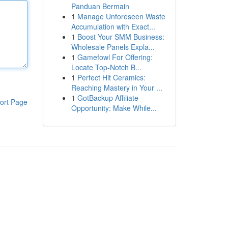
Panduan Bermain
1
Manage Unforeseen Waste
Accumulation with Exact...
1
Boost Your SMM Business:
Wholesale Panels Expla...
1
Gamefowl For Offering:
Locate Top-Notch B...
1
Perfect Hit Ceramics:
Reaching Mastery in Your ...
1
GotBackup Affiliate
ort Page
Opportunity: Make While...