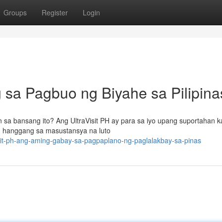
Groups
Register
Login
g sa Pagbuo ng Biyahe sa Pilipina
 bansang ito? Ang UltraVisit PH ay para sa iyo upang suportahan k
 hanggang sa masustansya na luto
sit-ph-ang-aming-gabay-sa-pagpaplano-ng-paglalakbay-sa-pinas