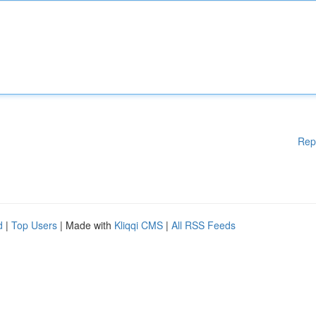
Rep
d
|
Top Users
| Made with
Kliqqi CMS
|
All RSS Feeds