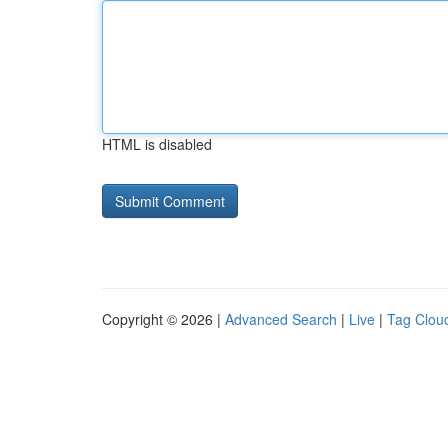
HTML is disabled
Copyright © 2026 |
Advanced Search
|
Live
|
Tag Clou