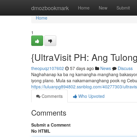
Home
dmozbookmark
Home
New
Submit
Home
1
{UltraVisit PH: Ang Tulon
theopuqz107602
57 days ago
News
Discuss
Naghahanap ka ba ng kamangha-manghang bakasyon sa
iyong plano. Mula sa nakamamanghang pook ng Cebu
https://luluanpg894802.ssnblog.com/40277303/ultravi
Comments
Who Upvoted
Comments
Submit a Comment
No HTML