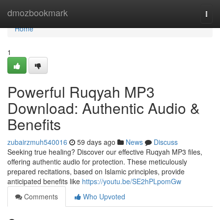
Home
dmozbookmark
Togg
navi
Home
1
Powerful Ruqyah MP3
Download: Authentic Audio &
Benefits
zubairzmuh540016
59 days ago
News
Discuss
Seeking true healing? Discover our effective Ruqyah MP3 files,
offering authentic audio for protection. These meticulously
prepared recitations, based on Islamic principles, provide
anticipated benefits like
https://youtu.be/SE2hPLpomGw
Comments
Who Upvoted