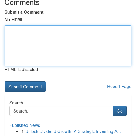
Comments
Submit a Comment
No HTML
HTML is disabled
Report Page
Search
Go
Published News
1
Unlock Dividend Growth: A Strategic Investing A...