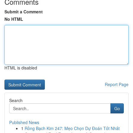
Comments
Submit a Comment
No HTML
HTML is disabled
Report Page
Search
Go
Published News
1
Rồng Bạch Kim 247: Mẹo Chọn Dự Đoán Tốt Nhất