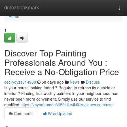
Home
dmozbookmark
Togg
navi
Home
1
Discover Top Painting
Professionals Around You :
Receive a No-Obligation Price
cecilyoyzs314968
58 days ago
News
Discuss
Is your house looking faded ? Require to refresh its outside or
interior ? Finding trustworthy painters in your neighborhood has
never been more convenient. Simply use our service to find
qualified
https://zaynabnmdc365816.wikifiltraciones.com/user
Comments
Who Upvoted