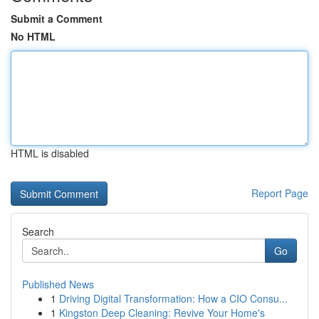
Submit a Comment
No HTML
HTML is disabled
Report Page
Search
Go
Published News
1
Driving Digital Transformation: How a CIO Consu...
1
Kingston Deep Cleaning: Revive Your Home's