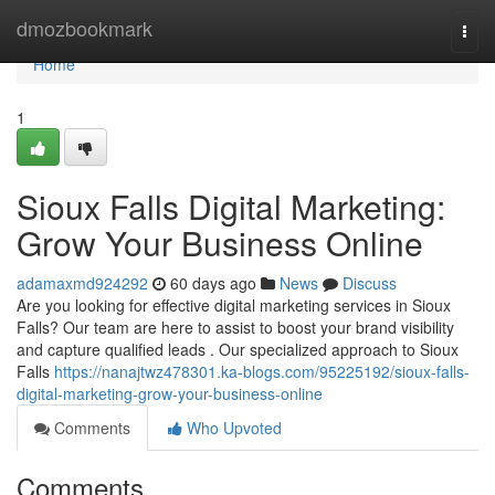
Home
dmozbookmark
Togg
navi
Home
1
Sioux Falls Digital Marketing:
Grow Your Business Online
adamaxmd924292
60 days ago
News
Discuss
Are you looking for effective digital marketing services in Sioux
Falls? Our team are here to assist to boost your brand visibility
and capture qualified leads . Our specialized approach to Sioux
Falls
https://nanajtwz478301.ka-blogs.com/95225192/sioux-falls-
digital-marketing-grow-your-business-online
Comments
Who Upvoted
Comments